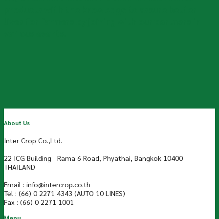
products with the knowledge to assure better
lives for farmers by joining with our partners in
various events.
About Us
Inter Crop Co.,Ltd.
22 ICG Building Rama 6 Road, Phyathai, Bangkok 10400
THAILAND
Email : info@intercrop.co.th
Tel : (66) 0 2271 4343 (AUTO 10 LINES)
Fax : (66) 0 2271 1001
Menu