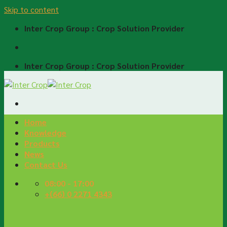
Skip to content
Inter Crop Group : Crop Solution Provider
Inter Crop Group : Crop Solution Provider
Home
Knowledge
Products
News
Contact Us
08:00 - 17:00
+(66) 0 2271 4343