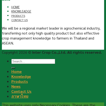
HOME
KNOWLEADGE
PRODUCTS
CONTACT US
We will be a regional market leader in agrochemical industry,
transferring not only high quality product but also effective
crop management knowledge to farmers in Thailand and
ASEAN.
Copyright 2026 ©
Inter Crop Co.,Ltd. All rights reserved.
Home
Knowledge
Products
News
Contact Us
ภาษาไทย
This website uses only Necessary Cookies. These are the