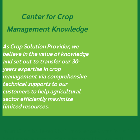
Center for Crop
Management Knowledge
As Crop Solution Provider, we
believe in the value of knowledge
and set out to transfer our 30-
years expertise in crop
management via comprehensive
technical supports to our
customers to help agricultural
sector efficiently maximize
limited resources.
Inter Crop
believes that knowledge transfer is the
key to our success. We make sure that we sell